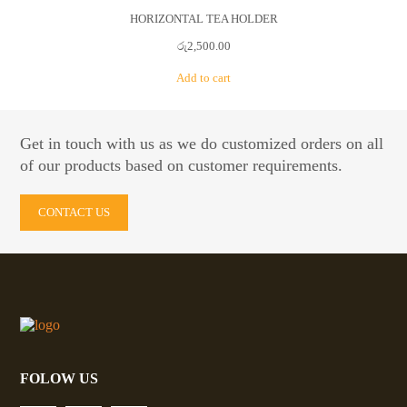
HORIZONTAL TEA HOLDER
රු
2,500.00
Add to cart
Get in touch with us as we do customized orders on all
of our products based on customer requirements.
CONTACT US
FOLOW US