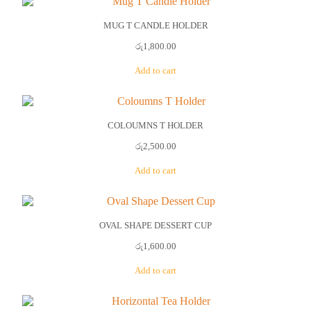
MUG T CANDLE HOLDER
රු
1,800.00
Add to cart
COLOUMNS T HOLDER
රු
2,500.00
Add to cart
OVAL SHAPE DESSERT CUP
රු
1,600.00
Add to cart