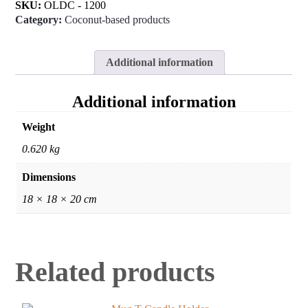
SKU:
OLDC - 1200
Category:
Coconut-based products
Additional information
Additional information
Weight
0.620 kg
Dimensions
18 × 18 × 20 cm
Related products