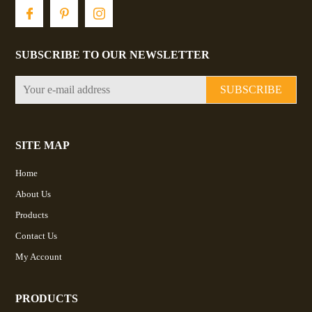
SUBSCRIBE TO OUR NEWSLETTER
SUBSCRIBE
SITE MAP
Home
About Us
Products
Contact Us
My Account
PRODUCTS