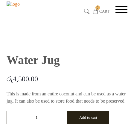
0
CART
Water Jug
රු
4,500.00
This is made from an entire coconut and can be used as a water
jug. It can also be used to store food that needs to be preserved.
Water
Add to cart
Jug
quantity