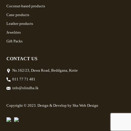
Coconut-based products
Cane products
Leather products
Jewelries
Gift Packs
CONTACT US
No.162/23, Duwa Road, Beddgana, Kotte
011 77 71 481
info@olindha.lk
Copyright © 2023. Design & Develop by
Sha Web Design