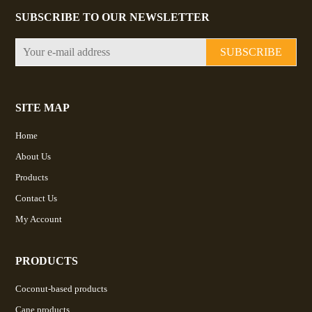
SUBSCRIBE TO OUR NEWSLETTER
SUBSCRIBE
SITE MAP
Home
About Us
Products
Contact Us
My Account
PRODUCTS
Coconut-based products
Cane products