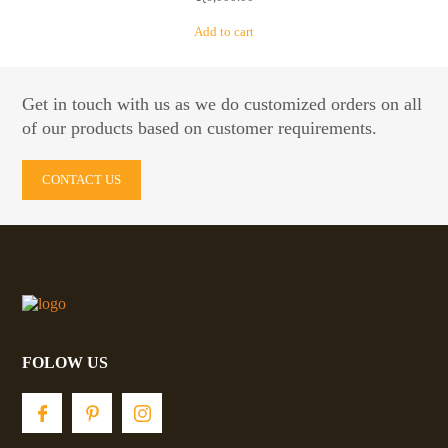
Add to cart
Get in touch with us as we do customized orders on all
of our products based on customer requirements.
CONTACT US
FOLOW US