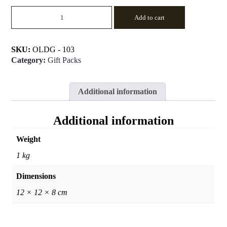
Religious
Add to cart
Offering
-
4
quantity
SKU:
OLDG - 103
Category:
Gift Packs
Additional information
Additional information
Weight
1 kg
Dimensions
12 × 12 × 8 cm