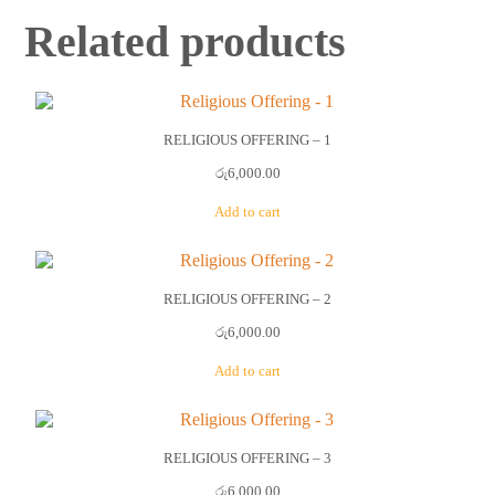
Related products
RELIGIOUS OFFERING – 1
රු
6,000.00
Add to cart
RELIGIOUS OFFERING – 2
රු
6,000.00
Add to cart
RELIGIOUS OFFERING – 3
රු
6,000.00