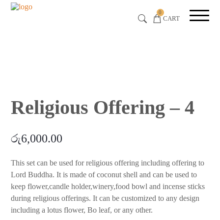
0
CART
Religious Offering – 4
රු
6,000.00
This set can be used for religious offering including offering to
Lord Buddha. It is made of coconut shell and can be used to
keep flower,candle holder,winery,food bowl and incense sticks
during religious offerings. It can be customized to any design
including a lotus flower, Bo leaf, or any other.