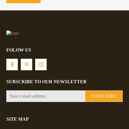
be
chosen
on
the
product
page
FOLOW US
SUBSCRIBE TO OUR NEWSLETTER
SUBSCRIBE
SITE MAP