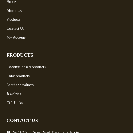
Home
About Us
Products
Contact Us
My Account
PRODUCTS
Coconut-based products
Cane products
Leather products
Jewelries
Gift Packs
CONTACT US
No.162/23, Duwa Road, Beddgana, Kotte