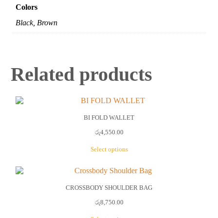
Colors
Black, Brown
Related products
BI FOLD WALLET
රු
4,550.00
Select options
This
product
has
multiple
CROSSBODY SHOULDER BAG
variants.
රු
8,750.00
The
options