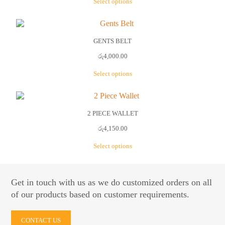
Select options
may
be
This
chosen
product
on
has
the
multiple
GENTS BELT
product
variants.
රු
4,000.00
page
The
options
Select options
may
be
This
chosen
product
on
has
the
multiple
2 PIECE WALLET
product
variants.
රු
4,150.00
page
The
options
Select options
may
be
This
chosen
product
on
has
Get in touch with us as we do customized orders on all
the
multiple
of our products based on customer requirements.
product
variants.
page
The
options
CONTACT US
may