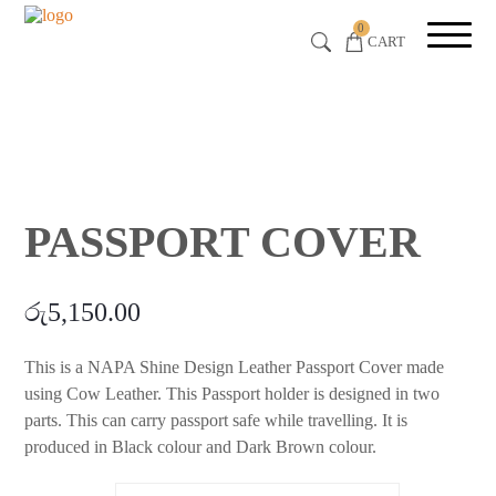
0
CART
PASSPORT COVER
රු
5,150.00
This is a NAPA Shine Design Leather Passport Cover made
using Cow Leather. This Passport holder is designed in two
parts. This can carry passport safe while travelling. It is
produced in Black colour and Dark Brown colour.