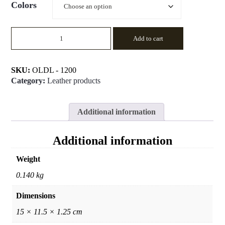
Colors
PASSPORT
Add to cart
COVER
quantity
SKU:
OLDL - 1200
Category:
Leather products
Additional information
Additional information
Weight
0.140 kg
Dimensions
15 × 11.5 × 1.25 cm