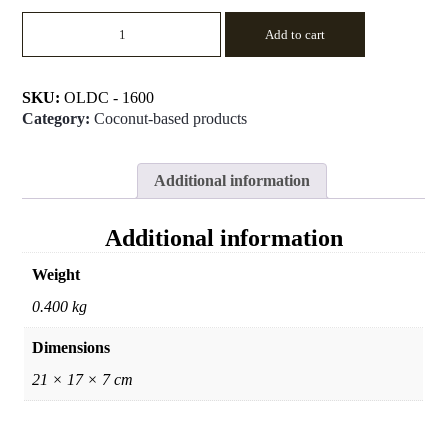
Big
Add to cart
Candle
Holder
quantity
SKU:
OLDC - 1600
Category:
Coconut-based products
Additional information
Additional information
Weight
0.400 kg
Dimensions
21 × 17 × 7 cm