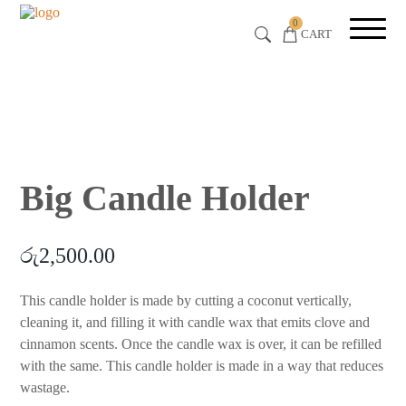
0
CART
Big Candle Holder
රු
2,500.00
This candle holder is made by cutting a coconut vertically,
cleaning it, and filling it with candle wax that emits clove and
cinnamon scents. Once the candle wax is over, it can be refilled
with the same. This candle holder is made in a way that reduces
wastage.