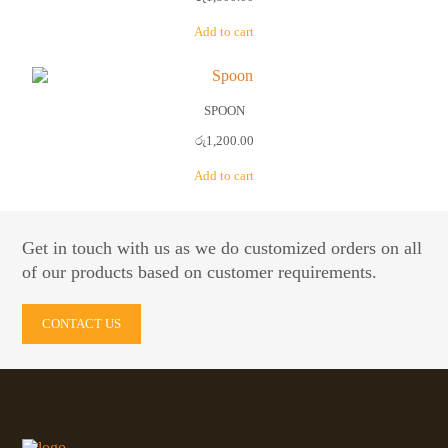
Add to cart
SPOON
රු
1,200.00
Add to cart
Get in touch with us as we do customized orders on all
of our products based on customer requirements.
CONTACT US