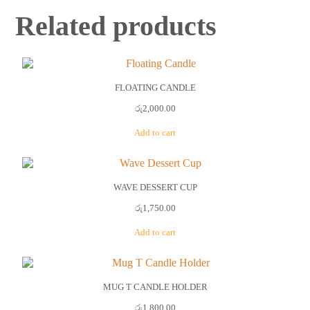
Related products
FLOATING CANDLE
රු
2,000.00
Add to cart
WAVE DESSERT CUP
රු
1,750.00
Add to cart
MUG T CANDLE HOLDER
රු
1,800.00