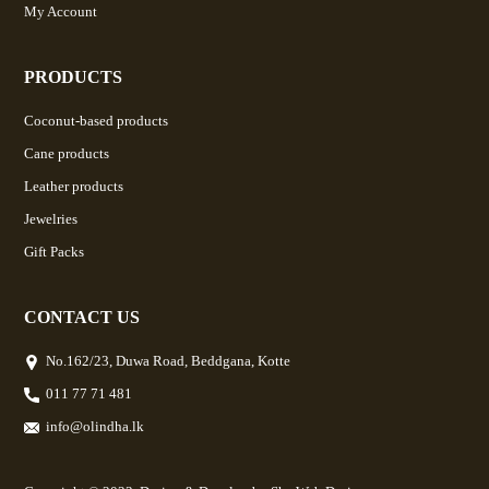
My Account
PRODUCTS
Coconut-based products
Cane products
Leather products
Jewelries
Gift Packs
CONTACT US
No.162/23, Duwa Road, Beddgana, Kotte
011 77 71 481
info@olindha.lk