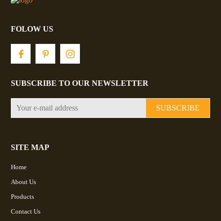
FOLOW US
SUBSCRIBE TO OUR NEWSLETTER
SUBSCRIBE
SITE MAP
Home
About Us
Products
Contact Us