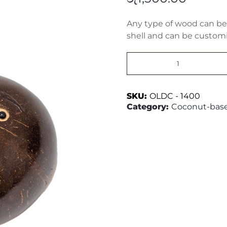
Any type of wood can be 
shell and can be customiz
1
Face
Wall
Hanger
quantity
SKU:
OLDC - 1400
Category:
Coconut-base