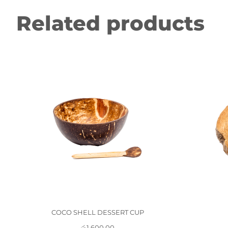
Related products
COCO SHELL DESSERT CUP
රු
1,600.00