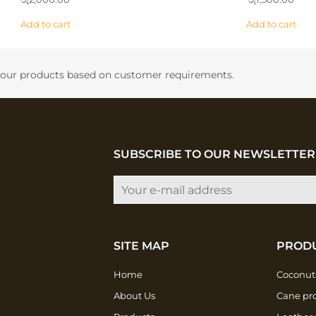
Add to cart
Add to cart
f our products based on customer requirements.
SUBSCRIBE TO OUR NEWSLETTER
SITE MAP
PROD
Home
Coconut
About Us
Cane pr