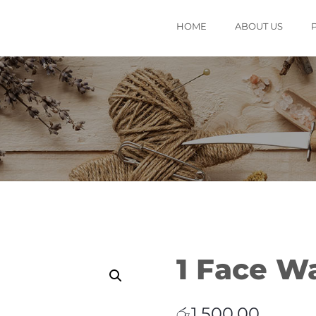
HOME
ABOUT US
1 Face W
රු
1,500.00