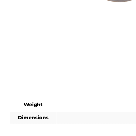
Weight
Dimensions