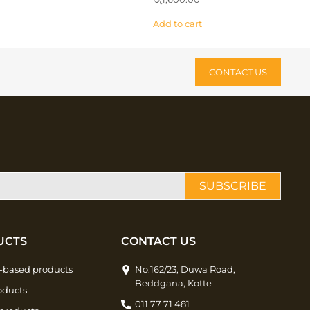
Add to cart
CONTACT US
SUBSCRIBE
UCTS
CONTACT US
-based products
No.162/23, Duwa Road,
Beddgana, Kotte
oducts
011 77 71 481