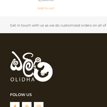
Add to cart
Get in touch with us as we do customized orders on all o
FOLOW US