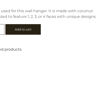
used for this wall hanger. It is made with coconut
ed to feature 1, 2, 3, or 4 faces with unique designs.
Add to cart
d products