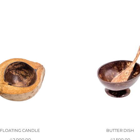
FLOATING CANDLE
BUTTER DISH
රු
2,000.00
රු
1,500.00