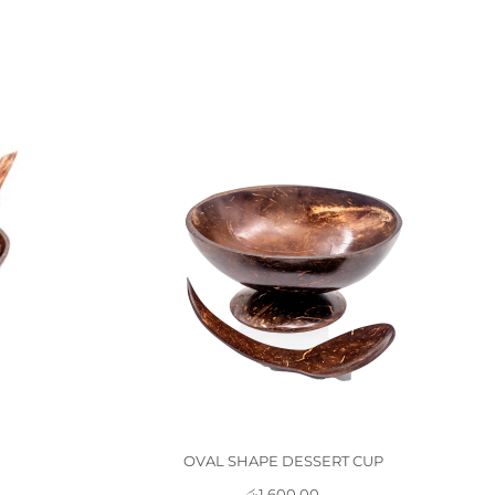
OVAL SHAPE DESSERT CUP
රු
1,600.00