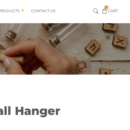
0
PRODUCTS
CONTACT US
CART
all Hanger