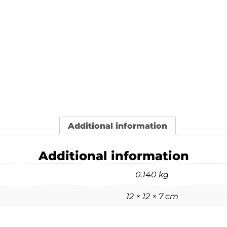
Additional information
Additional information
0.140 kg
12 × 12 × 7 cm